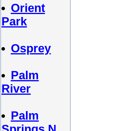
Orient
Park
Osprey
Palm
River
Palm
Springs N.