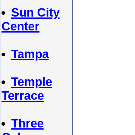
Sun City
Center
Tampa
Temple
Terrace
Three