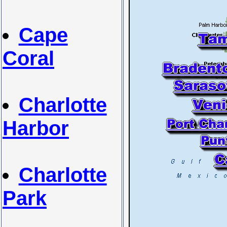
Cape
Coral
Charlotte
Harbor
Charlotte
Park