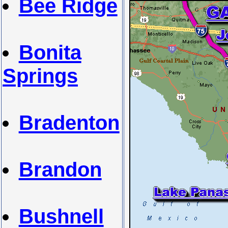
Bee Ridge
Bonita
Springs
Bradenton
Brandon
Bushnell