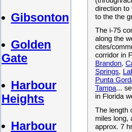
(through/ac
direction to
Gibsonton
to the the 
The i-75 con
along the we
Golden
cites/commu
corridor in 
Gate
Brandon
,
C
Springs
,
La
Punta Gord
Harbour
Tampa
... s
Heights
in Florida 
The length o
miles long, 
Harbour
approx. 7 h