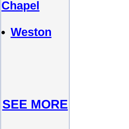
Chapel
Weston
SEE MORE