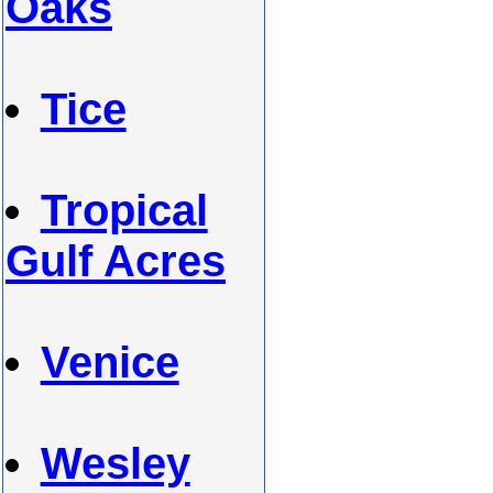
Oaks
Tice
Tropical
Gulf Acres
Venice
Wesley