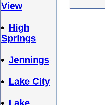
View
High
Springs
Jennings
Lake City
Lake