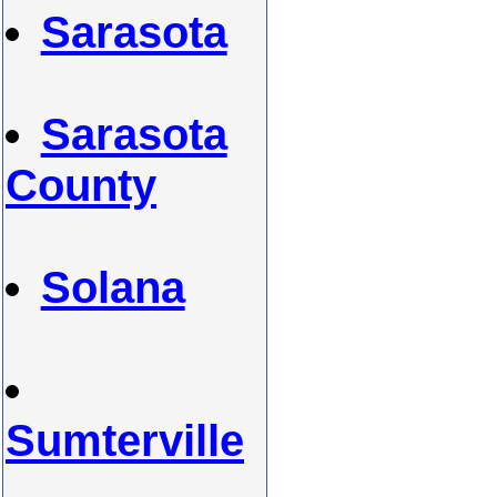
Sarasota
Sarasota
County
Solana
Sumterville