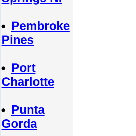
Pembroke
Pines
Port
Charlotte
Punta
Gorda