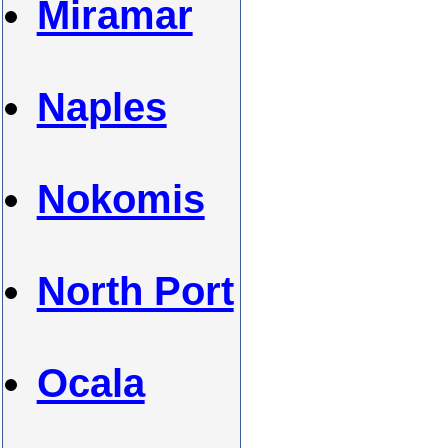
Miramar
Naples
Nokomis
North Port
Ocala