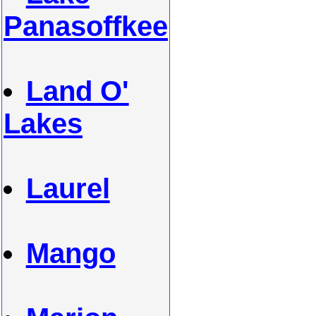
Panasoffkee
Land O'
Lakes
Laurel
Mango