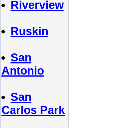
Riverview
Ruskin
San
Antonio
San
Carlos Park