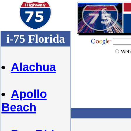
i-75 Florida
Web
Alachua
Apollo
Beach