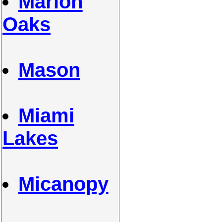
Marion
Oaks
Mason
Miami
Lakes
Micanopy