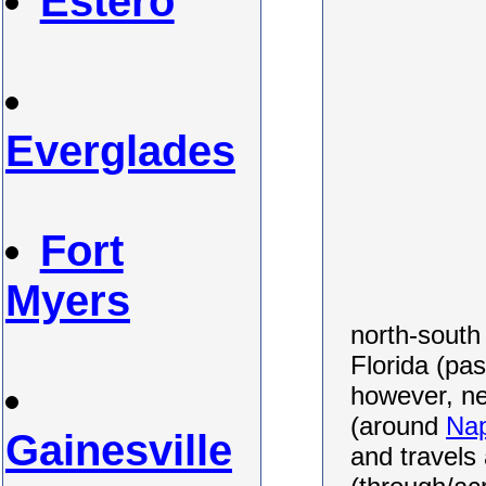
Estero
Everglades
Fort
Myers
north-south
Florida (pa
however, ne
(around
Nap
Gainesville
and travels 