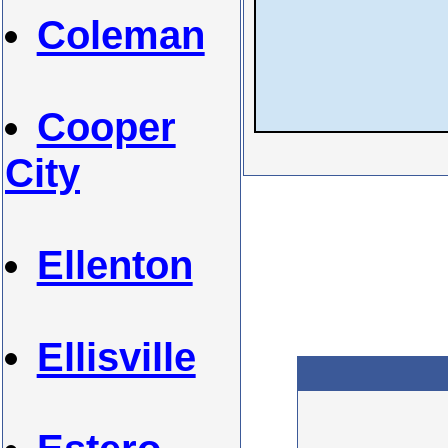
Coleman
Cooper
City
Ellenton
Ellisville