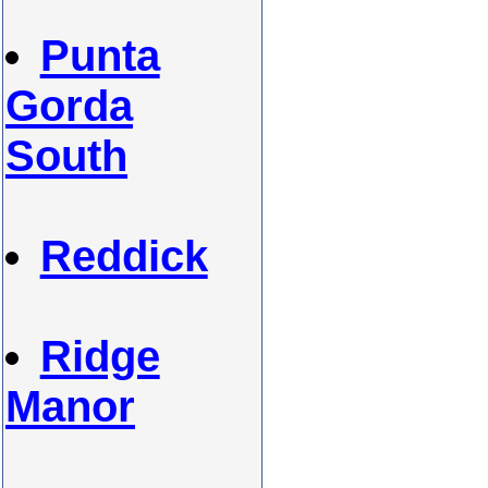
Punta
Gorda
South
Reddick
Ridge
Manor