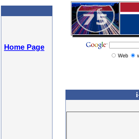
Home Page
Web
i