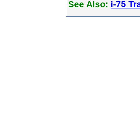
See Also:
i-75 Tra