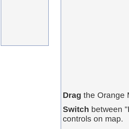
Drag
the Orange
Switch
between "R
controls on map.