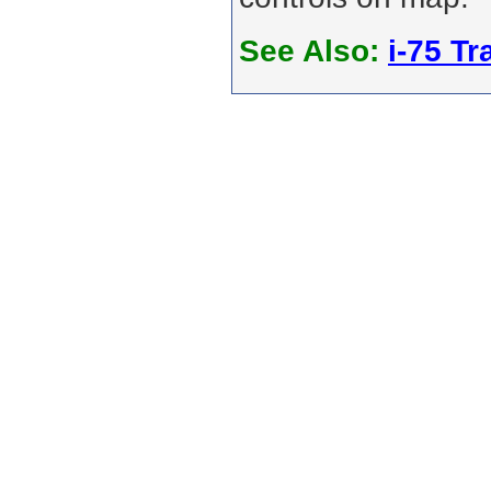
See Also:
i-75 Tra