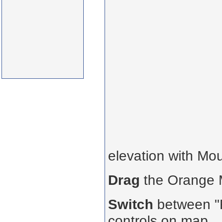
elevation with Mo
Drag
the Orange
Switch
between "R
controls on map.