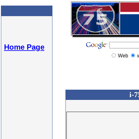
Home Page
Web
i-7