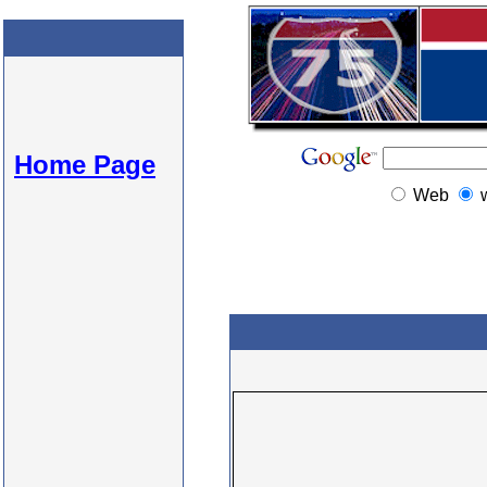
Home Page
Web