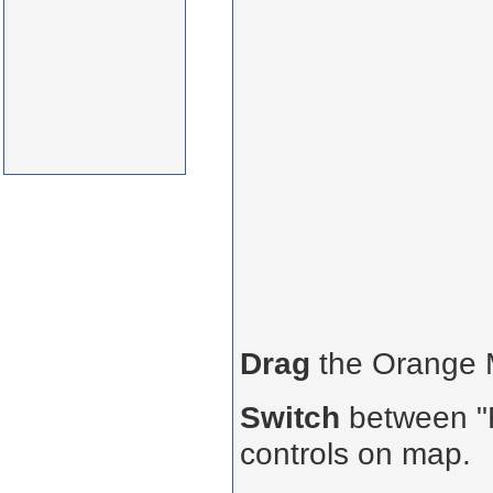
Drag
the Orange
Switch
between "R
controls on map.