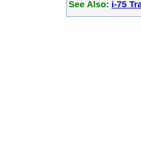
See Also:
i-75 Tra