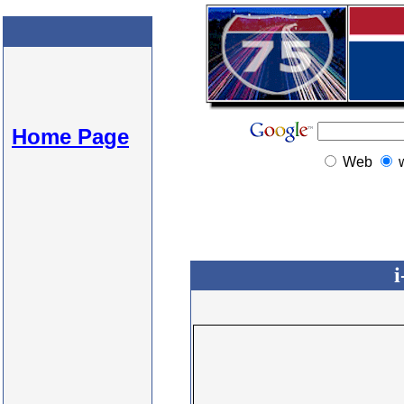
Home Page
Web
i