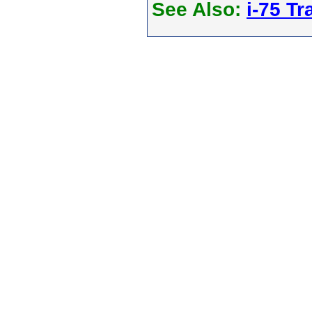
See Also:
i-75 Tra