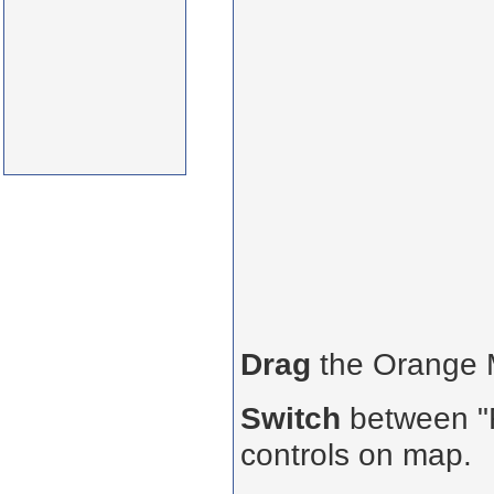
Drag
the Orange
Switch
between "R
controls on map.