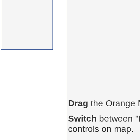
Drag
the Orange
Switch
between "R
controls on map.