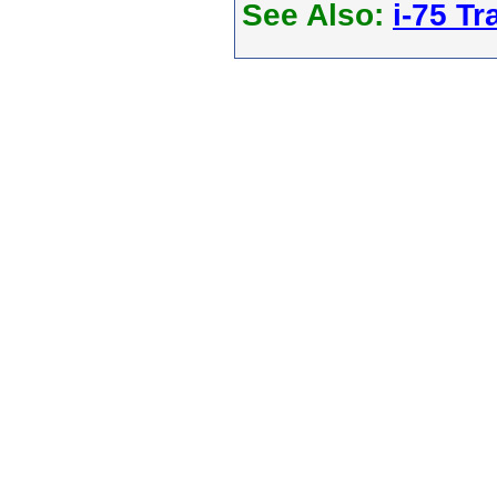
See Also:
i-75 Tra