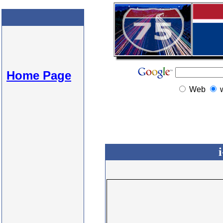
Home Page
Web