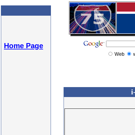
Home Page
Web
i