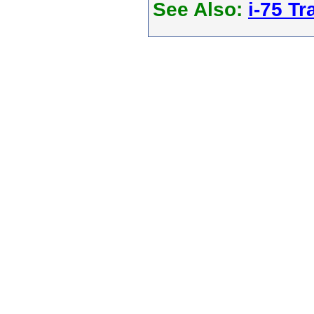
See Also:
i-75 Tra