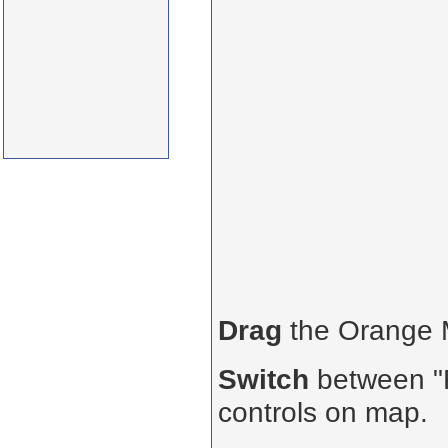
Drag
the Orange
Switch
between "R
controls on map.