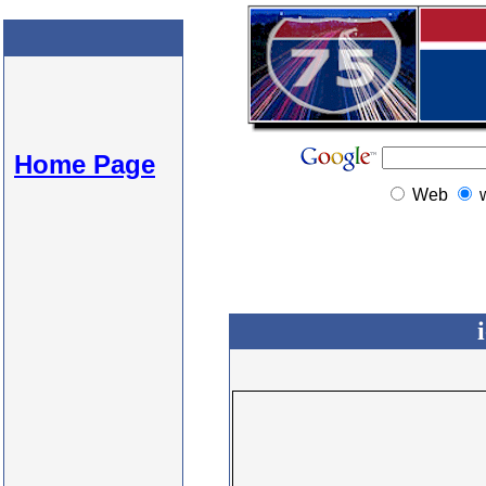
Home Page
Web