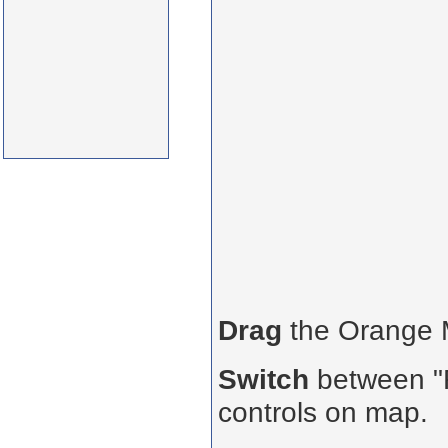
Drag
the Orange
Switch
between "R
controls on map.