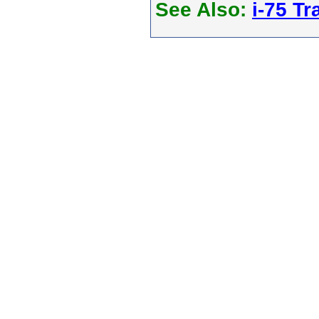
See Also:
i-75 Tra