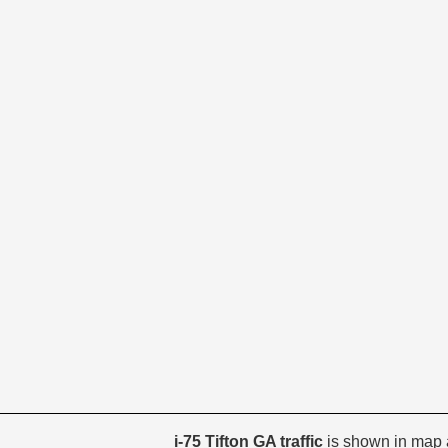
i-75 Tifton GA traffic
is shown in map 