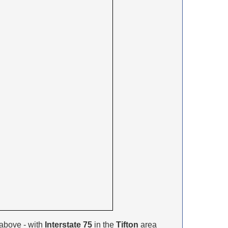
above - with
Interstate 75
in the
Tifton
area