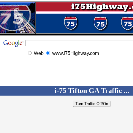
Web
www.i75Highway.com
i-75 Tifton GA Traffic ...