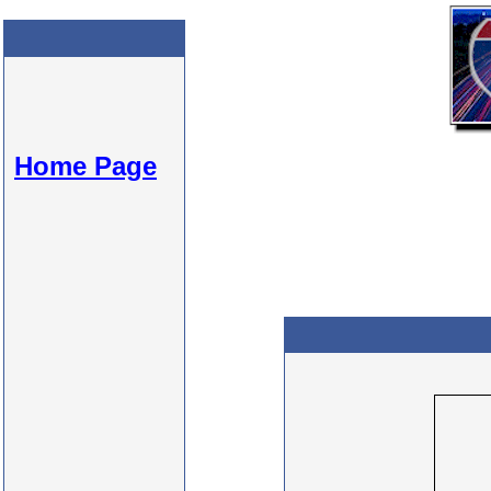
Home Page