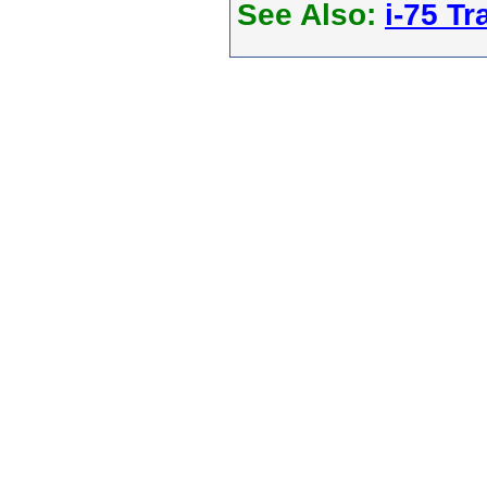
See Also:
i-75 Tra