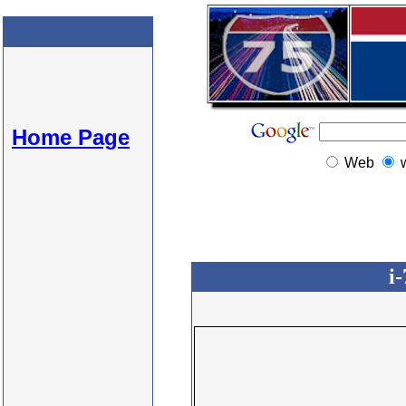
Home Page
Web
i