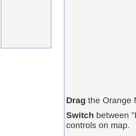
Drag
the Orange
Switch
between "R
controls on map.