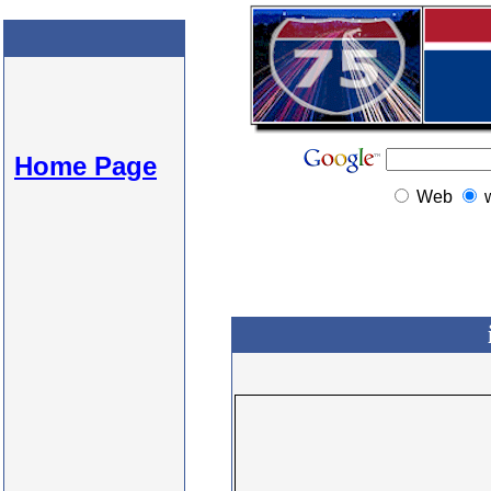
Home Page
Web