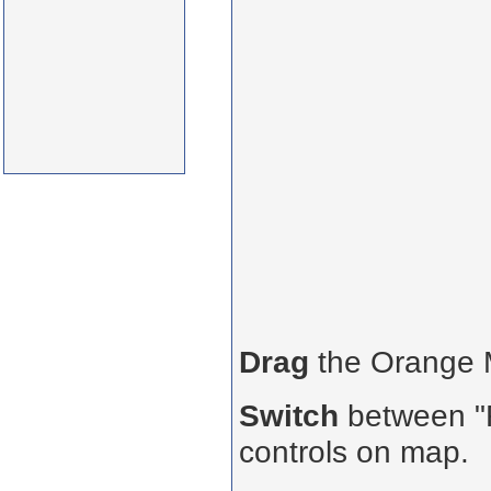
Drag
the Orange
Switch
between "R
controls on map.