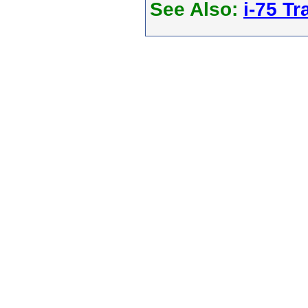
See Also:
i-75 Tra