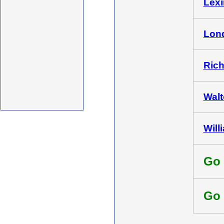
Lexi
Lond
Rich
Walt
Will
Go 
Go 