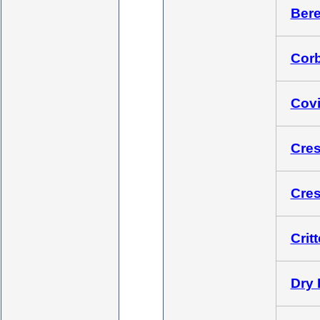
Bere
Corb
Covi
Cres
Cres
Crit
Dry 