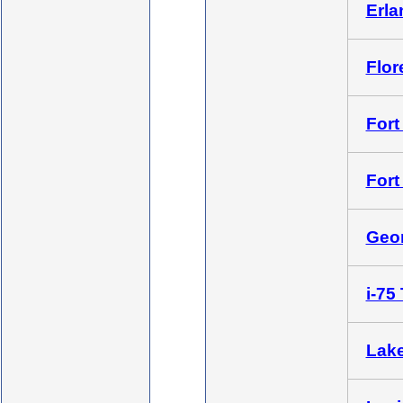
Erla
Flor
Fort 
Fort
Geor
i-75
Lake