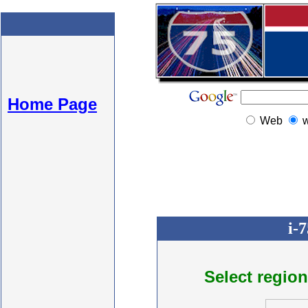
Home Page
Web
i-
Select region