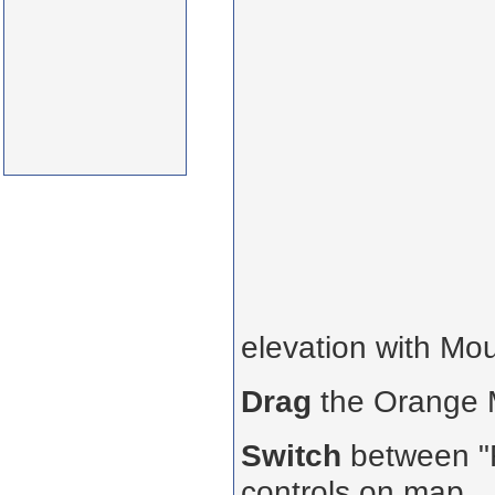
elevation with Mo
Drag
the Orange
Switch
between "R
controls on map.