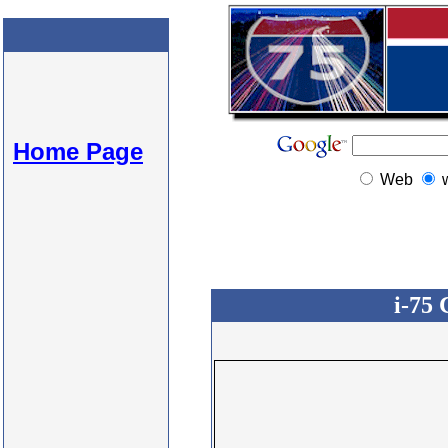
Home Page
Web
i-75 