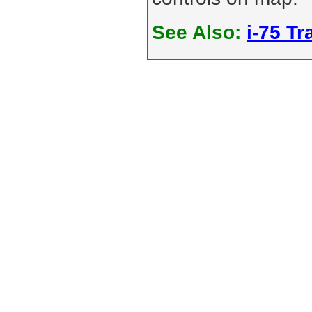
See Also:
i-75 Tra