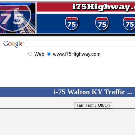
Web
www.i75Highway.com
i-75 Walton KY Traffic ...