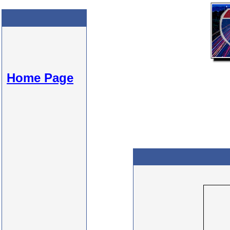
Home Page