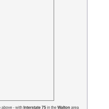
 above - with
Interstate 75
in the
Walton
area