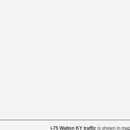
i-75 Walton KY traffic
is shown in map