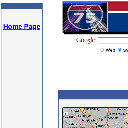
Home Page
Web
w