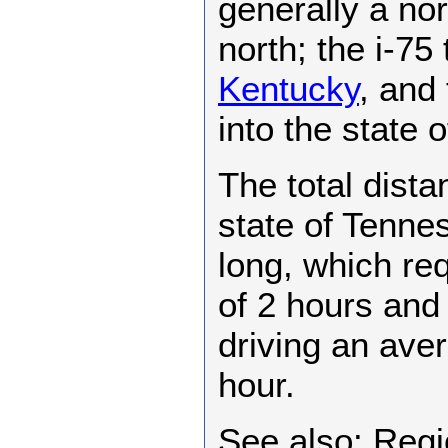
generally a nort
north; the i-75 
Kentucky
, and 
into the state 
The total dista
state of Tenne
long, which req
of 2 hours and
driving an ave
hour.
See also: Regi