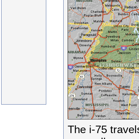
The i-75 trave