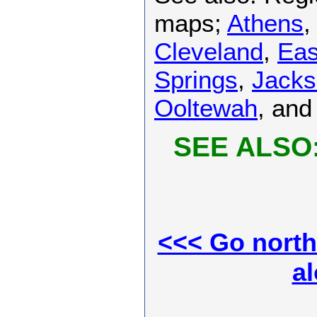
maps;
Athens
Cleveland
,
Eas
Springs
,
Jacks
Ooltewah
, an
SEE ALSO
<<< Go north 
al