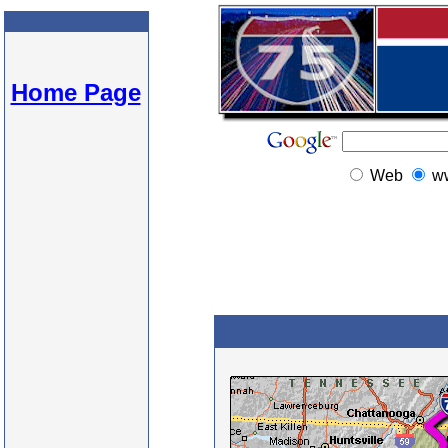
Home Page
Web
w