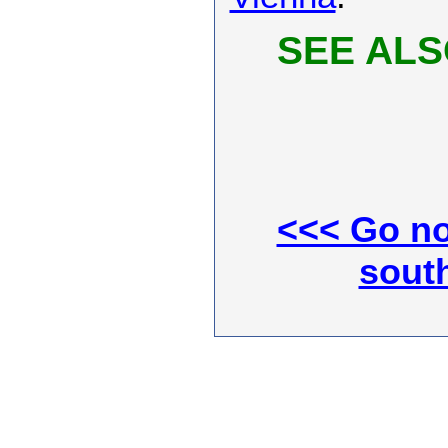
SEE ALS
<<< Go no
south