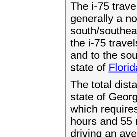
The i-75 trave
generally a no
south/southeast
the i-75 travel
and to the sout
state of
Florid
The total dist
state of Georg
which requires
hours and 55 
driving an av