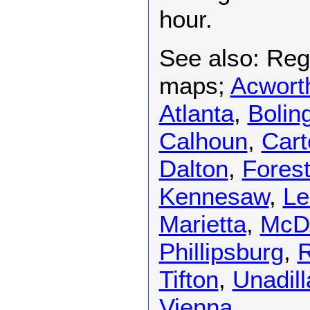
hour.
See also: Regi
maps;
Acwort
Atlanta
,
Bolin
Calhoun
,
Cart
Dalton
,
Fores
Kennesaw
,
Le
Marietta
,
McD
Phillipsburg
,
R
Tifton
,
Unadill
Vienna
.